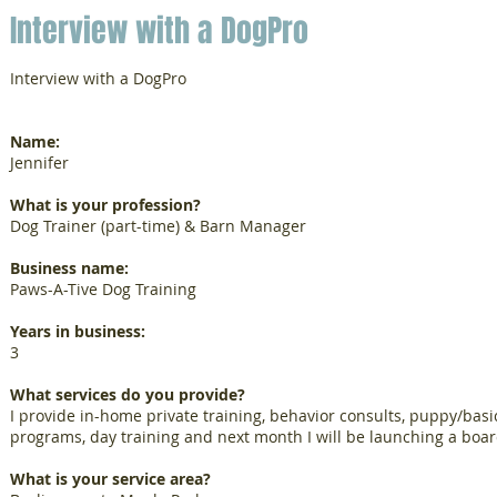
Interview with a DogPro
Interview with a DogPro
Name:
Jennifer
What is your profession?
Dog Trainer (part-time) & Barn Manager
Business name:
Paws-A-Tive Dog Training
Years in business:
3
What services do you provide?
I provide in-home private training, behavior consults, puppy/basi
programs, day training and next month I will be launching a boa
What is your service area?