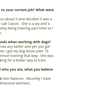
 to your current job? What were
ous about it and decided it was a
 Lab Cassie. She is a joy and a
nly doing training part-time so I
n.
hods when working with dogs?
know any better and yes you got
en I got my dog Rosie (over 16
ntinue training that way. She was
oking for a better way to train.
 who you are, what you believe
, & Ken Ramirez. Recently I have
ehavioral wellness.