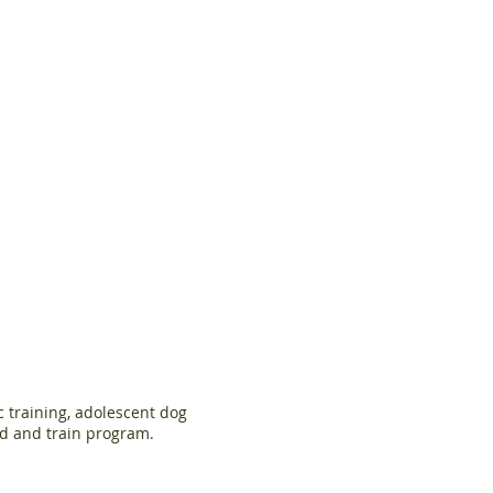
c training, adolescent dog
rd and train program.