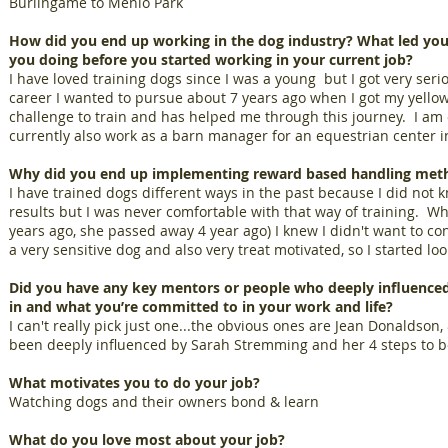
Burlingame to Menlo Park
How did you end up working in the dog industry? What led you
you doing before you started working in your current job?
I have loved training dogs since I was a young but I got very seri
career I wanted to pursue about 7 years ago when I got my yellow
challenge to train and has helped me through this journey. I am o
currently also work as a barn manager for an equestrian center i
Why did you end up implementing reward based handling met
I have trained dogs different ways in the past because I did not 
results but I was never comfortable with that way of training. Wh
years ago, she passed away 4 year ago) I knew I didn't want to co
a very sensitive dog and also very treat motivated, so I started lo
Did you have any key mentors or people who deeply influenced
in and what you’re committed to in your work and life?
I can't really pick just one...the obvious ones are Jean Donaldson
been deeply influenced by Sarah Stremming and her 4 steps to b
What motivates you to do your job?
Watching dogs and their owners bond & learn
What do you love most about your job?