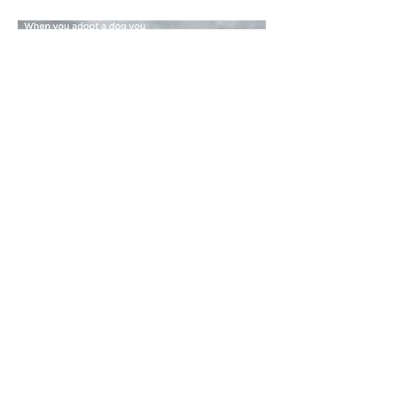
Our referral list:
To be added to our list the rescue or
shelter needs to commit to humane
handling and training techniques
otherwise known under the following
terms: positive reinforcement, reward-
based, scientific modern, force-free,
fear-free, aversive-free dog training.
Rescues that promote inhumane
training methods known as traditional