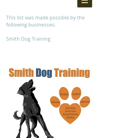
This list was made possible by the
following businesses:
Smith Dog Training