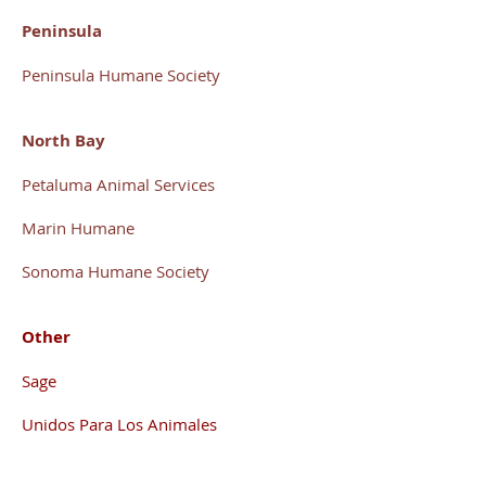
Peninsula
Peninsula Humane Society
North Bay
Petaluma Animal Services
Marin Humane
S
onoma Humane Society
Other
Sage
Unidos Para Los Animales