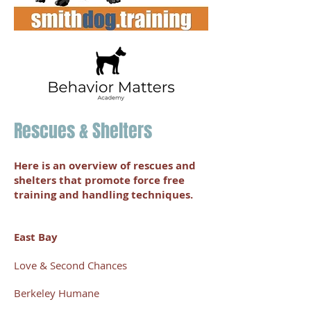
Rescues & Shelters
Here is an overview of rescues and
shelters that promote force free
training and handling techniques.
East Bay
Love & Second Chances
Berkeley Humane