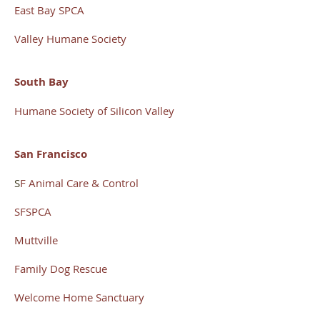
East Bay SPCA
Valley Humane Society
South Bay
Humane Society of Silicon Valley
San Francisco
S
F Animal Care & Control
SFSPCA
Muttville
Family Dog
Rescue
Welcome Home Sanctuary